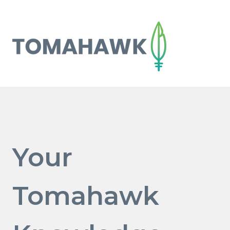
Your
Tomahawk