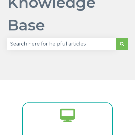
Knowledge
Base
There are no suggestions because the search fie