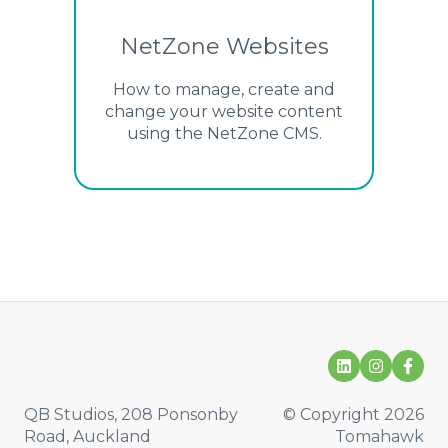
NetZone Websites
How to manage, create and
change your website content
using the NetZone CMS.
QB Studios, 208 Ponsonby
© Copyright 2026
Road, Auckland
Tomahawk